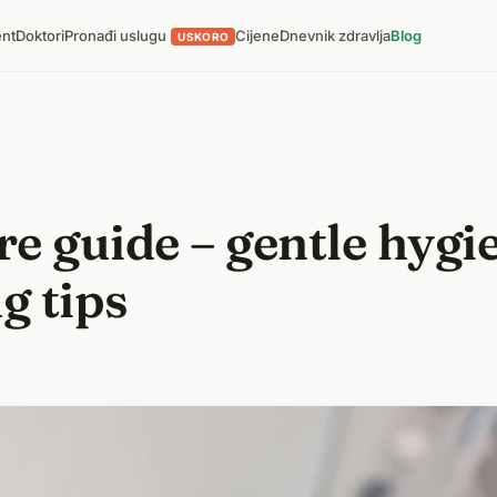
ent
Doktori
Pronađi uslugu
Cijene
Dnevnik zdravlja
Blog
USKORO
e guide – gentle hygie
g tips