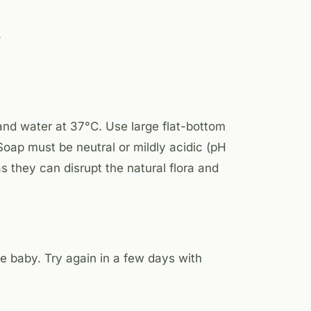
.
and water at 37°C. Use large flat-bottom
oap must be neutral or mildly acidic (pH
 they can disrupt the natural flora and
e baby. Try again in a few days with