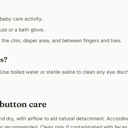
aby care activity.
ze or a bath glove.
 the chin, diaper area, and between fingers and toes.
rs?
 Use boiled water or sterile saline to clean any eye dis
ybutton care
nd dry, with airflow to aid natural detachment. Accordi
er recommended. Clean only if contaminated with feces.