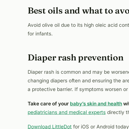
Best oils and what to av
Avoid olive oil due to its high oleic acid co
for infants.
Diaper rash prevention
Diaper rash is common and may be worse
changing diapers often and ensuring the a
a protective barrier. If symptoms worsen or i
Take care of your
baby’s skin and health
wit
pediatricians and medical experts
directly 
Download LittleDot
for iOS or Android toda