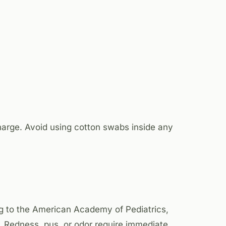
charge. Avoid using cotton swabs inside any
ng to the American Academy of Pediatrics,
 Redness, pus, or odor require immediate