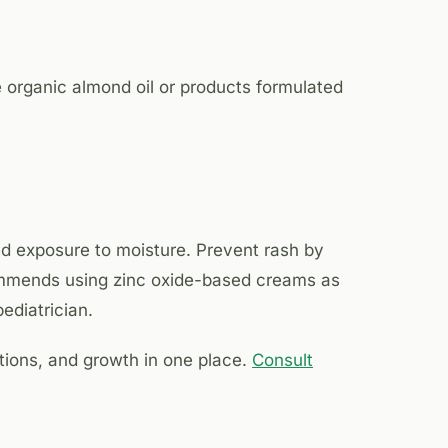
use organic almond oil or products formulated
ed exposure to moisture. Prevent rash by
commends using zinc oxide-based creams as
ediatrician.
ions, and growth in one place.
Consult