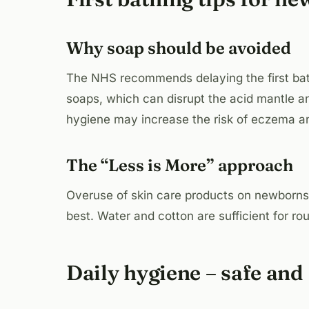
Why soap should be avoided
The NHS recommends delaying the first bath 
soaps, which can disrupt the acid mantle an
hygiene may increase the risk of eczema an
The “Less is More” approach
Overuse of skin care products on newborns c
best. Water and cotton are sufficient for ro
Daily hygiene – safe and