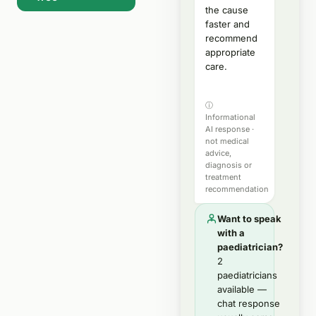
the cause
faster and
recommend
appropriate
care.
ⓘ
Informational
AI response ·
not medical
advice,
diagnosis or
treatment
recommendation
Want to speak
with a
paediatrician?
2
paediatricians
available —
chat response