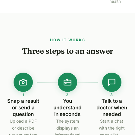
health
HOW IT WORKS
Three steps to an answer
1
2
3
Snap a result
You
Talk to a
or send a
understand
doctor when
question
in seconds
needed
Upload a PDF
The system
Start a chat
or describe
displays an
with the right
your symptom
informational
specialist —