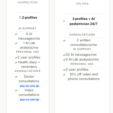
monthly limits
any time
2 profiles
3 profiles + AI
pediatrician 24/7
AI SUPPORT
5 AI
✓
CONSULTATIONS
messages/mo
2 written
✓
1 AI Lab
✓
consultations/mo
analysis/mo
AI SUPPORT
PERSONAL USE
20 AI messages/mo
✓
2 user profiles
✓
3 AI Lab analyses/mo
✓
Health diary +
✓
PERSONAL USE
reminders
3 user profiles
✓
CONSULTATIONS
10% off video and
✓
Doctor
✓
phone consultations
consultations
pay-as-you-go
Video
✓
consultations
pay-as-you-go