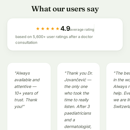
What our users say
4.9
★★★★★
average rating
based on 5,600+ user ratings after a doctor
consultation
"Always
"Thank you Dr.
"The bes
available and
Jovančević —
in the wo
attentive —
the only one
Always r
10+ years of
who took the
help. Ev
trust. Thank
time to really
we are li
you!"
listen. After 3
Switzerl
paediatricians
and a
dermatologist,