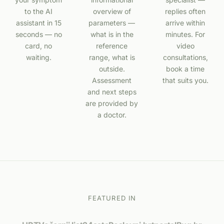
to the AI
overview of
replies often
assistant in 15
parameters —
arrive within
seconds — no
what is in the
minutes. For
card, no
reference
video
waiting.
range, what is
consultations,
outside.
book a time
Assessment
that suits you.
and next steps
are provided by
a doctor.
FEATURED IN