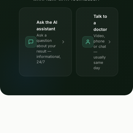
Talk to
Ask the AI
a
assistant
doctor
Ask a
Video,
question
phone
about your
or chat
result —
—
informational,
usually
24/7
same
day