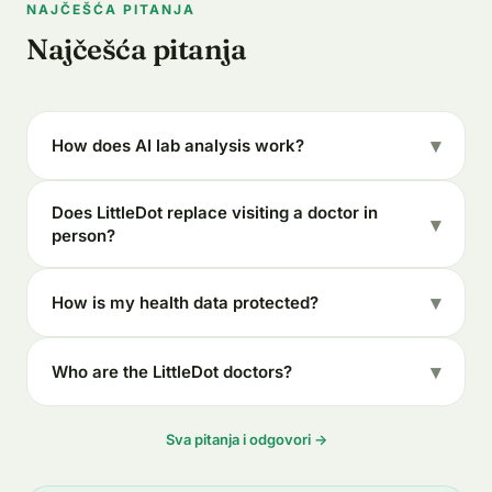
NAJČEŠĆA PITANJA
Najčešća pitanja
How does AI lab analysis work?
Does LittleDot replace visiting a doctor in
person?
How is my health data protected?
Who are the LittleDot doctors?
Sva pitanja i odgovori →