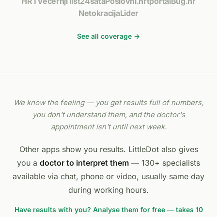
HRT
Večernji list
24sata
Poslovni.hr
tportal
Bug.hr
Netokracija
Lider
See all coverage →
We know the feeling — you get results full of numbers,
you don't understand them, and the doctor's
appointment isn't until next week.
Other apps show you results. LittleDot also gives
you a
doctor to interpret them
— 130+ specialists
available via chat, phone or video, usually same day
during working hours.
Have results with you? Analyse them for free — takes 10