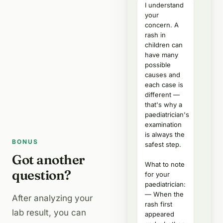
I understand
your
concern. A
rash in
children can
have many
possible
causes and
each case is
different —
that's why a
paediatrician's
examination
is always the
BONUS
safest step.
Got another
What to note
question?
for your
paediatrician:
— When the
After analyzing your
rash first
lab result, you can
appeared