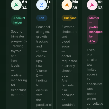
Ana,
Luka,
Marko,
Vesna
34
3
38
63
Account
Son
Husband
Mother
holder
—
Seasonal
Elevated
profile
Second
allergies,
cholesterol
managed
trimester
growth
and
by
pregnancy.
Ana
tracking
blood
Tracking
and
sugar
Lives
thyroid
routine
—
in a
and
check-
doctor
smaller
iron
ups.
requested
town,
levels
Low
quarterly
limited
—
Vitamin
check-
access
routine
D —
ups.
to
monitoring
finding
Ana
specialists.
for
to
reminds
Ana
expectant
discuss
him
books
mothers.
with
because
online
the
he
consultations
paediatrician
wouldn't
and