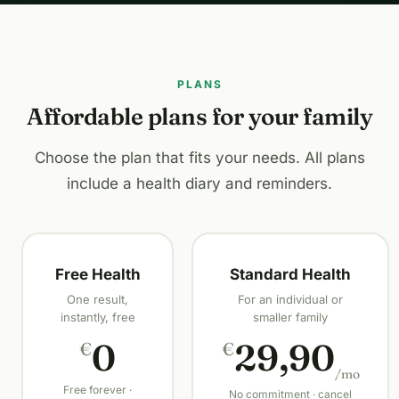
PLANS
Affordable plans for your family
Choose the plan that fits your needs. All plans
include a health diary and reminders.
Free Health
Standard Health
One result,
For an individual or
instantly, free
smaller family
0
29,90
€
€
/mo
Free forever ·
No commitment · cancel