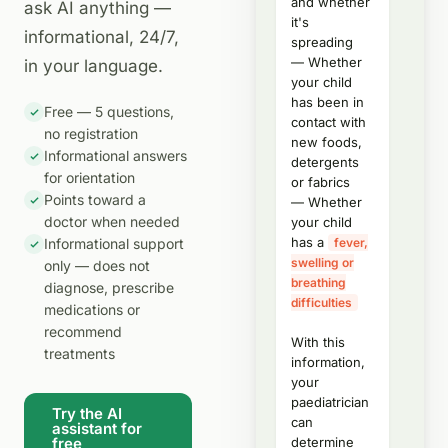
and whether
ask AI anything —
it's
informational, 24/7,
spreading
— Whether
in your language.
your child
has been in
Free — 5 questions,
contact with
no registration
new foods,
Informational answers
detergents
for orientation
or fabrics
Points toward a
— Whether
doctor when needed
your child
has a
Informational support
fever,
swelling or
only — does not
breathing
diagnose, prescribe
difficulties
medications or
recommend
With this
treatments
information,
your
paediatrician
Try the AI
can
assistant for
free
determine