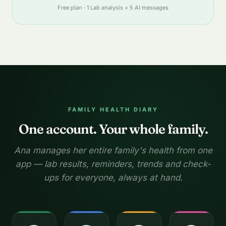
Free plan · 1 Lab analysis + 5 AI messages
FAMILY HEALTH DIARY
One account. Your whole family.
Ana manages her entire family's health from one
app — lab results, reminders, trends and check-
ups for everyone, always at hand.