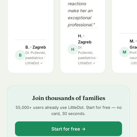
reactions
make her an
exceptional
professional."
H. ·
M. 
Zagreb
B. · Zagreb
Gra
Dr.
H
M
Dr. Puževski,
Puževski,
Prof
B
paediatrics ·
paediatrics ·
neur
LittleDot ✓
LittleDot ✓
· Li
Join thousands of families
55,000+ users already use LittleDot. Start for free — no
card, 30 seconds.
Start for free →