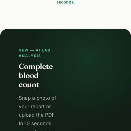
seconds.
NEW — AI LAB
ANALYSIS
Complete
blood
count
Snap a photo of
your report or
upload the PDF.
In 10 seconds