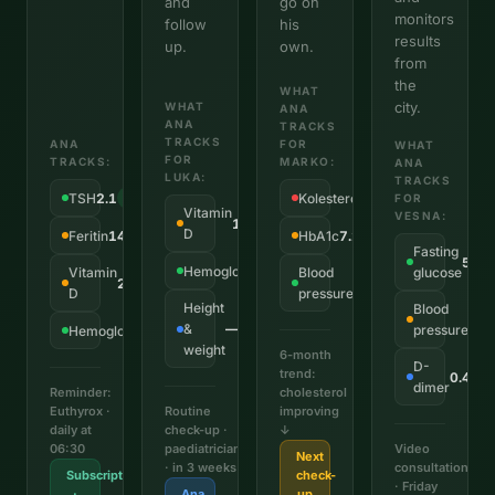
and
go on
monitors
follow
his
results
up.
own.
from
the
WHAT
city.
WHAT
ANA
ANA
TRACKS
TRACKS
ANA
FOR
WHAT
FOR
TRACKS:
MARKO:
ANA
LUKA:
TRACKS
TSH
2.1
Kolesterol
6.8
OK
↑ Visok
FOR
Vitamin
VESNA:
18
↓ Nizak
D
Feritin
14
HbA1c
7.2%
↓ Nizak
↑ Iznad
Fasting
5.4
Hemoglobin
128
Vitamin
OK
Blood
glucose
22
128/82
↓ Nizak
OK
D
pressure
Height
Blood
148
&
—
pressure
Hemoglobin
118
Tracking
OK
weight
6-month
D-
trend:
0.45
F
dimer
Reminder:
cholesterol
Euthyrox ·
Routine
improving
daily at
check-up ·
↓
06:30
paediatrician
Video
Next
· in 3 weeks
consultation
Subscription
check-
· Friday
·
Ana
up