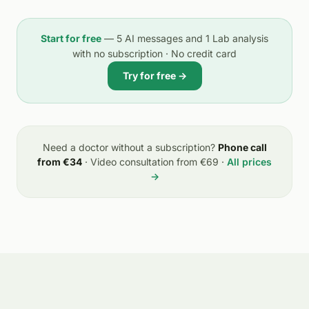
Start for free
— 5 AI messages and 1 Lab analysis
with no subscription · No credit card
Try for free →
Need a doctor without a subscription?
Phone call
from €34
· Video consultation from €69 ·
All prices
→