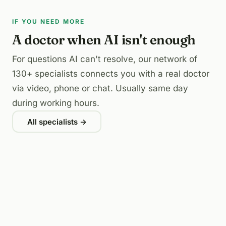
IF YOU NEED MORE
A doctor when AI isn't enough
For questions AI can't resolve, our network of
130+ specialists connects you with a real doctor
via video, phone or chat. Usually same day
during working hours.
All specialists →