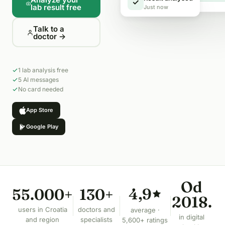
Result analysed
✓
lab result free
Just now
Talk to a
doctor →
1 lab analysis free
5 AI messages
No card needed
App Store
Google Play
Od
4,9
55.000+
130+
2018.
users in Croatia
doctors and
average ·
in digital
and region
specialists
5,600+ ratings