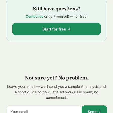
Still have questions?
Contact us
or try it yourself — for free.
Start for free →
Not sure yet? No problem.
Leave your email — we'll send you a sample AI analysis and
a short guide on how LittleDot works. No spam, no
commitment.
Send →