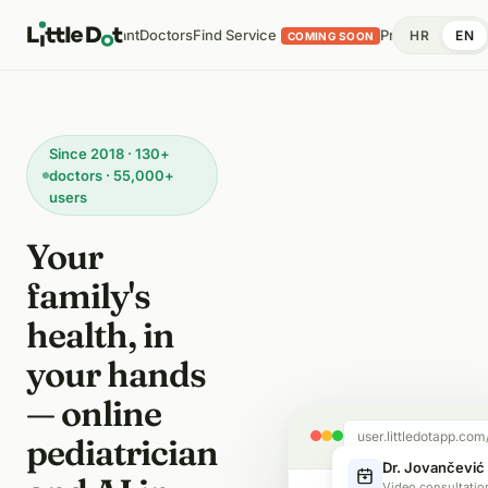
 Analysis
AI Assistant
Doctors
Find Service
Pricing
Health Di
HR
EN
COMING SOON
Since 2018 · 130+
doctors · 55,000+
users
Your
family's
health, in
your hands
— online
user.littledotapp.com
pediatrician
Dr. Jovančević 
Video consultatio