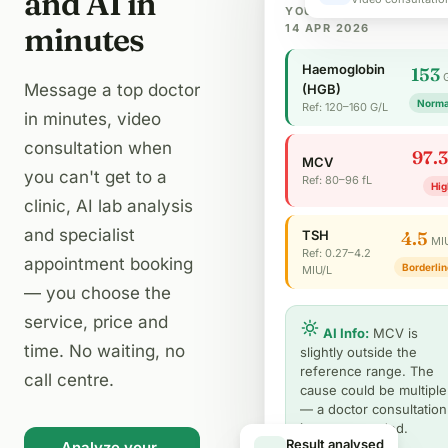
and AI in
YOUR LAB PARAMETERS
minutes
14 APR 2026
Haemoglobin
153
Message a top doctor
(HGB)
Norma
Ref: 120–160 G/L
in minutes, video
consultation when
97.3
MCV
you can't get to a
Ref: 80–96 fL
Hig
clinic, AI lab analysis
and specialist
TSH
4.5
MI
Ref: 0.27–4.2
appointment booking
Borderlin
MIU/L
— you choose the
service, price and
AI Info:
MCV is
time. No waiting, no
slightly outside the
reference range. The
call centre.
cause could be multiple
— a doctor consultation
is recommended.
Analyze your