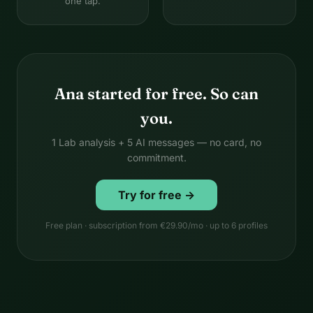
one tap.
Ana started for free. So can
you.
1 Lab analysis + 5 AI messages — no card, no
commitment.
Try for free →
Free plan · subscription from €29.90/mo · up to 6 profiles