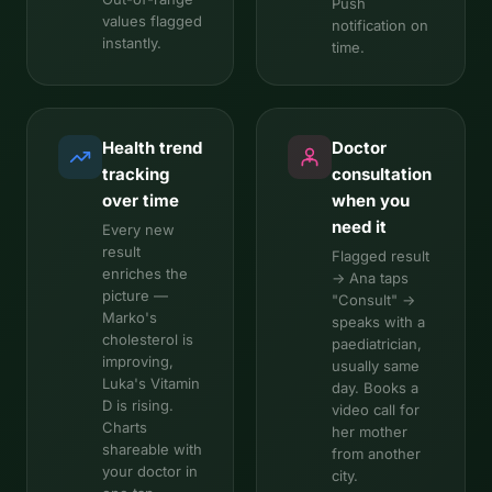
Push
values flagged
notification on
instantly.
time.
Health trend
Doctor
tracking
consultation
over time
when you
need it
Every new
result
Flagged result
enriches the
→ Ana taps
picture —
"Consult" →
Marko's
speaks with a
cholesterol is
paediatrician,
improving,
usually same
Luka's Vitamin
day. Books a
D is rising.
video call for
Charts
her mother
shareable with
from another
your doctor in
city.