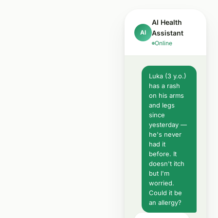
AI Health
AI
Assistant
Online
Luka (3 y.o.)
has a rash
on his arms
and legs
since
yesterday —
he's never
had it
before. It
doesn't itch
but I'm
worried.
Could it be
an allergy?