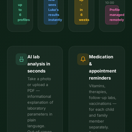
10:00
up
sees
·
to
Luka's
in
Profile
6
results
6
managed
profiles
instantly
weeks
remotely
AI lab
Medication
analysis in
&
seconds
appointment
reminders
Take a photo
or upload a
Vitamins,
PDF —
therapies,
informational
follow-up labs,
explanation of
vaccinations —
laboratory
for each child
parameters in
and family
plain
member
language.
separately.
Out-of-range