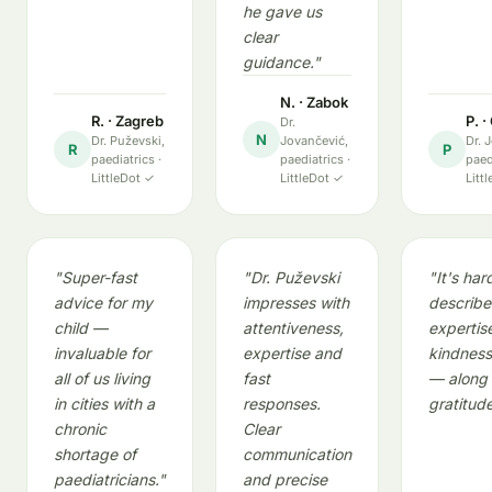
he gave us
clear
guidance."
N. · Zabok
R. · Zagreb
P. 
Dr.
N
Dr. Puževski,
Jovančević,
Dr. 
R
P
paediatrics ·
paediatrics ·
paed
LittleDot ✓
LittleDot ✓
Litt
"Super-fast
"Dr. Puževski
"It's har
advice for my
impresses with
describe
child —
attentiveness,
expertis
invaluable for
expertise and
kindness
all of us living
fast
— along 
in cities with a
responses.
gratitude
chronic
Clear
shortage of
communication
paediatricians."
and precise