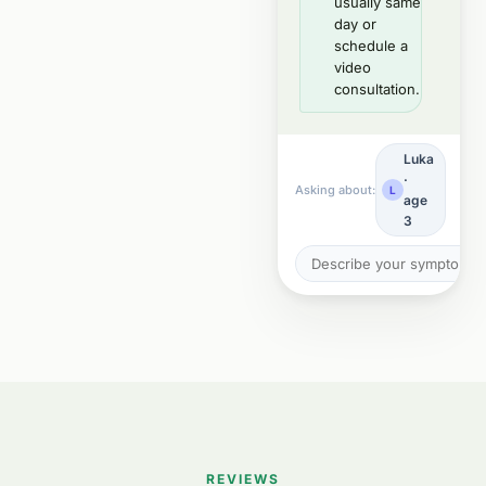
usually same
day or
schedule a
video
consultation.
Luka
·
Asking about:
L
age
3
REVIEWS