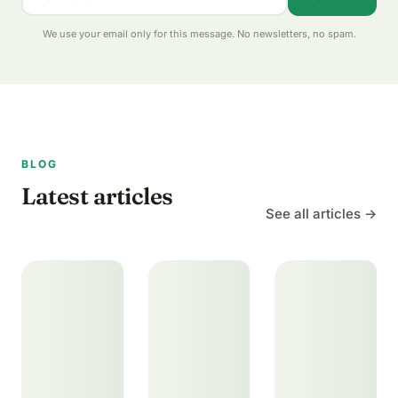
We use your email only for this message. No newsletters, no spam.
BLOG
Latest articles
See all articles →