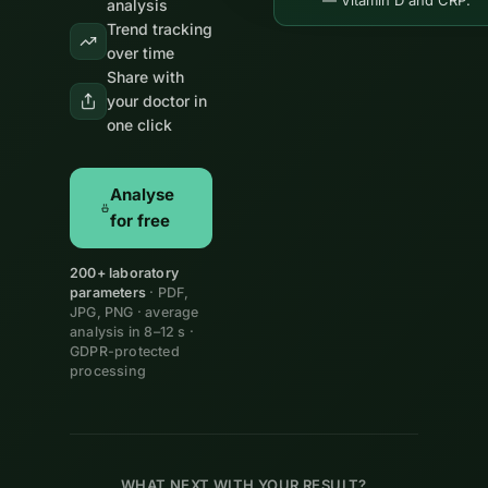
— Vitamin D and CRP.
analysis
Trend tracking
over time
Share with
your doctor in
one click
Analyse
for free
200+ laboratory
parameters
· PDF,
JPG, PNG · average
analysis in 8–12 s ·
GDPR-protected
processing
WHAT NEXT WITH YOUR RESULT?