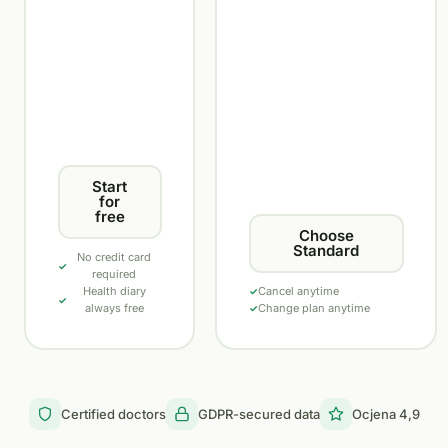
Start
for
free
Choose
Standard
No credit card
required
Health diary
Cancel anytime
always free
Change plan anytime
Certified doctors
GDPR-secured data
Ocjena 4,9