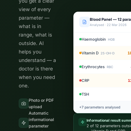
you get a clear
view of every
parameter —
Blood Panel — 12 par
Analysed · 22 Mar 2026
what is in
range, what is
Haemoglobin
HGB
outside. AI
helps you
Vitamin D
1
25-OH-D
understand — a
Erythrocytes
RBC
doctor is there
when you need
CRP
1
one.
TSH
Photo or PDF
upload
+7 parameters analysed
Automatic
informational
Informational result sum
parameter
2 of 12 parameters outs